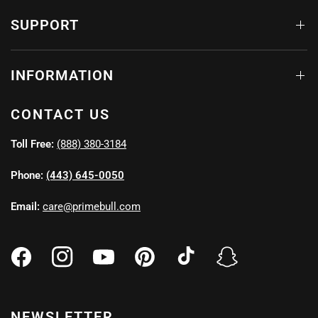
SUPPORT
INFORMATION
CONTACT US
Toll Free:
(888) 380-3184
Phone:
(443) 645-0050
Email:
care@primebull.com
NEWSLETTER