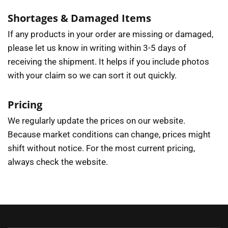
Shortages & Damaged Items
If any products in your order are missing or damaged,
please let us know in writing within 3-5 days of
receiving the shipment. It helps if you include photos
with your claim so we can sort it out quickly.
Pricing
We regularly update the prices on our website.
Because market conditions can change, prices might
shift without notice. For the most current pricing,
always check the website.