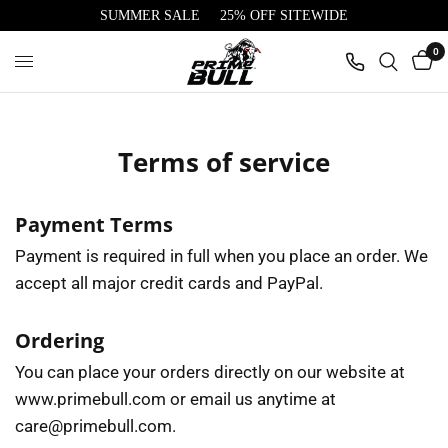
SUMMER SALE
25% OFF SITEWIDE
0
Terms of service
Payment Terms
Payment is required in full when you place an order. We
accept all major credit cards and PayPal.
Ordering
You can place your orders directly on our website at
www.primebull.com or email us anytime at
care@primebull.com.