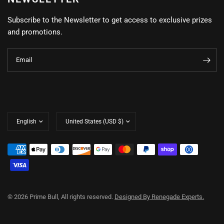
Subscribe to the Newsletter to get access to exclusive prizes
and promotions.
Email
Update
Update
country/region
country/region
© 2026 Prime Bull, All rights reserved.
Designed By Renegade Experts.